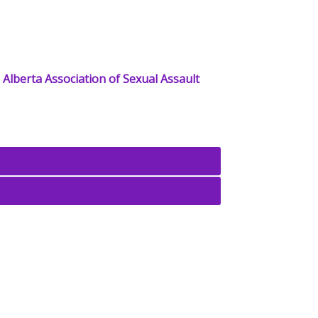
e
Alberta Association of Sexual Assault