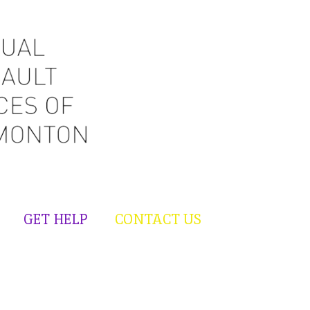
GET HELP
CONTACT US