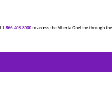
l
1-866-403-8000
to access
the Alberta OneLine through th