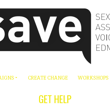
AIGNS
CREATE CHANGE
WORKSHOPS
GET HELP