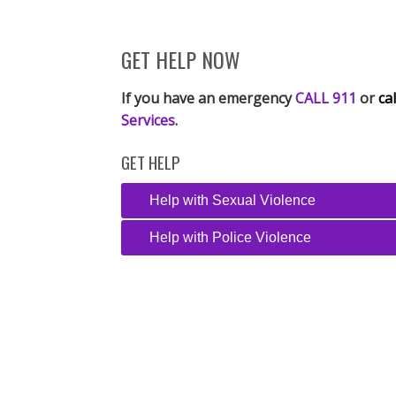
GET HELP NOW
If you have an emergency
CALL 911
or
cal
Services
.
GET HELP
Help with Sexual Violence
Help with Police Violence