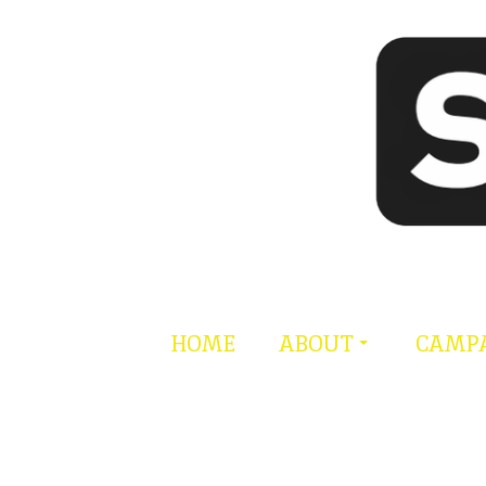
Skip
to
content
HOME
ABOUT
CAMP